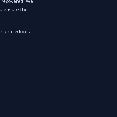
y recovered. We
to ensure the
ion procedures