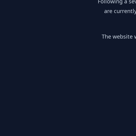
Following a se
are currentl
The website w