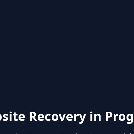
site Recovery in Prog