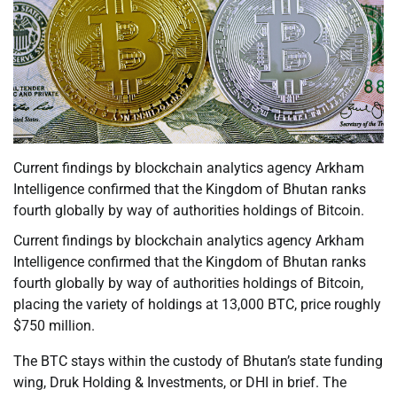
Current findings by blockchain analytics agency Arkham
Intelligence confirmed that the Kingdom of Bhutan ranks
fourth globally by way of authorities holdings of Bitcoin.
Current findings by blockchain analytics agency Arkham
Intelligence confirmed that the Kingdom of Bhutan ranks
fourth globally by way of authorities holdings of Bitcoin,
placing the variety of holdings at 13,000 BTC, price roughly
$750 million.
The BTC stays within the custody of Bhutan’s state funding
wing, Druk Holding & Investments, or DHI in brief. The