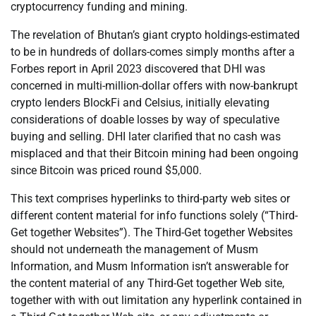
cryptocurrency funding and mining.
The revelation of Bhutan’s giant crypto holdings-estimated
to be in hundreds of dollars-comes simply months after a
Forbes report in April 2023 discovered that DHI was
concerned in multi-million-dollar offers with now-bankrupt
crypto lenders BlockFi and Celsius, initially elevating
considerations of doable losses by way of speculative
buying and selling. DHI later clarified that no cash was
misplaced and that their Bitcoin mining had been ongoing
since Bitcoin was priced round $5,000.
This text comprises hyperlinks to third-party web sites or
different content material for info functions solely (“Third-
Get together Websites”). The Third-Get together Websites
should not underneath the management of Musm
Information, and Musm Information isn’t answerable for
the content material of any Third-Get together Web site,
together with with out limitation any hyperlink contained in