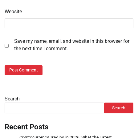
Website
Save my name, email, and website in this browser for
the next time I comment.
Search
Search
Recent Posts
Cryptocurrency Trading in 2026: What the Latest