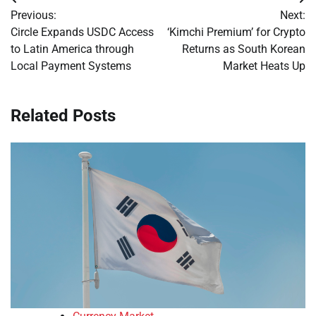
Post
Previous:
Next:
navigation
Circle Expands USDC Access
‘Kimchi Premium’ for Crypto
to Latin America through
Returns as South Korean
Local Payment Systems
Market Heats Up
Related Posts