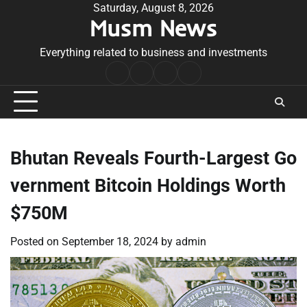
Skip
Saturday, August 8, 2026
Musm News
to
content
Everything related to business and investments
Home
Terms
Privacy
Contact
&
Policy
Us
Conditions
Bhutan Reveals Fourth-Largest Go
vernment Bitcoin Holdings Worth
$750M
Posted on
September 18, 2024
by
admin