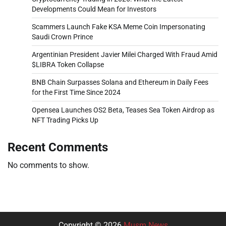
Developments Could Mean for Investors
Scammers Launch Fake KSA Meme Coin Impersonating
Saudi Crown Prince
Argentinian President Javier Milei Charged With Fraud Amid
$LIBRA Token Collapse
BNB Chain Surpasses Solana and Ethereum in Daily Fees
for the First Time Since 2024
Opensea Launches OS2 Beta, Teases Sea Token Airdrop as
NFT Trading Picks Up
Recent Comments
No comments to show.
Copyright © 2026
Musm News