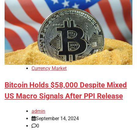
Currency Market
Bitcoin Holds $58,000 Despite Mixed
US Macro Signals After PPI Release
admin
September 14, 2024
0