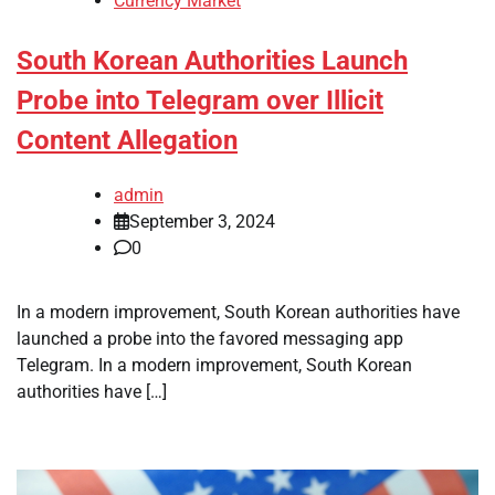
Currency Market
South Korean Authorities Launch
Probe into Telegram over Illicit
Content Allegation
admin
September 3, 2024
0
In a modern improvement, South Korean authorities have
launched a probe into the favored messaging app
Telegram. In a modern improvement, South Korean
authorities have […]