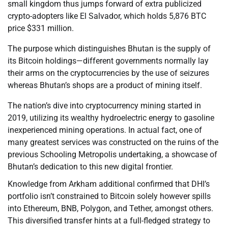
small kingdom thus jumps forward of extra publicized
crypto-adopters like El Salvador, which holds 5,876 BTC
price $331 million.
The purpose which distinguishes Bhutan is the supply of
its Bitcoin holdings—different governments normally lay
their arms on the cryptocurrencies by the use of seizures
whereas Bhutan’s shops are a product of mining itself.
The nation’s dive into cryptocurrency mining started in
2019, utilizing its wealthy hydroelectric energy to gasoline
inexperienced mining operations. In actual fact, one of
many greatest services was constructed on the ruins of the
previous Schooling Metropolis undertaking, a showcase of
Bhutan’s dedication to this new digital frontier.
Knowledge from Arkham additional confirmed that DHI’s
portfolio isn’t constrained to Bitcoin solely however spills
into Ethereum, BNB, Polygon, and Tether, amongst others.
This diversified transfer hints at a full-fledged strategy to