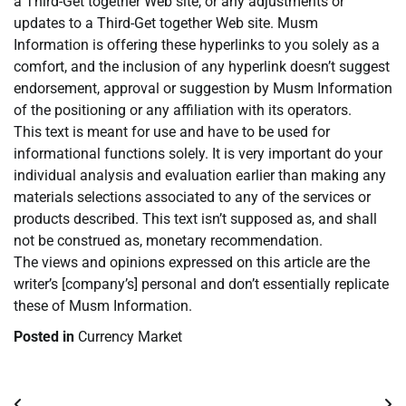
a Third-Get together Web site, or any adjustments or
updates to a Third-Get together Web site. Musm
Information is offering these hyperlinks to you solely as a
comfort, and the inclusion of any hyperlink doesn’t suggest
endorsement, approval or suggestion by Musm Information
of the positioning or any affiliation with its operators.
This text is meant for use and have to be used for
informational functions solely. It is very important do your
individual analysis and evaluation earlier than making any
materials selections associated to any of the services or
products described. This text isn’t supposed as, and shall
not be construed as, monetary recommendation.
The views and opinions expressed on this article are the
writer’s [company’s] personal and don’t essentially replicate
these of Musm Information.
Posted in
Currency Market