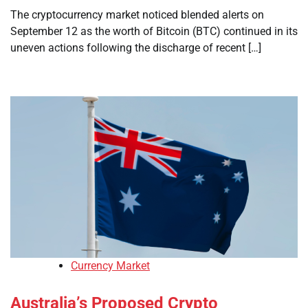
The cryptocurrency market noticed blended alerts on
September 12 as the worth of Bitcoin (BTC) continued in its
uneven actions following the discharge of recent […]
Currency Market
Australia’s Proposed Crypto