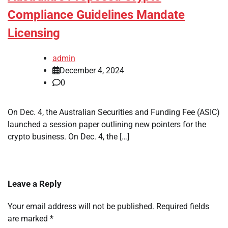
Compliance Guidelines Mandate
Licensing
admin
December 4, 2024
0
On Dec. 4, the Australian Securities and Funding Fee (ASIC)
launched a session paper outlining new pointers for the
crypto business. On Dec. 4, the […]
Leave a Reply
Your email address will not be published.
Required fields
are marked
*