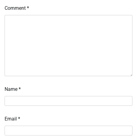
Comment
*
Name
*
Email
*