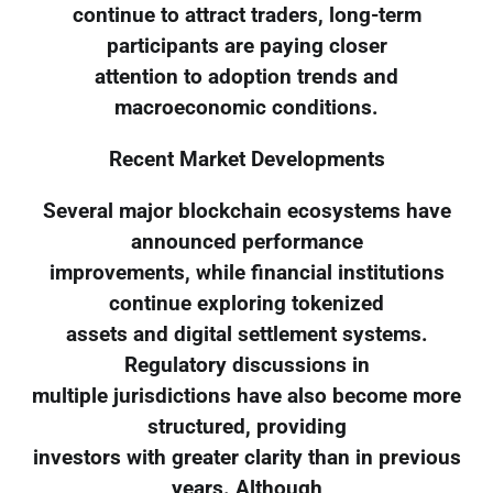
continue to attract traders, long-term
participants are paying closer
attention to adoption trends and
macroeconomic conditions.
Recent Market Developments
Several major blockchain ecosystems have
announced performance
improvements, while financial institutions
continue exploring tokenized
assets and digital settlement systems.
Regulatory discussions in
multiple jurisdictions have also become more
structured, providing
investors with greater clarity than in previous
years. Although