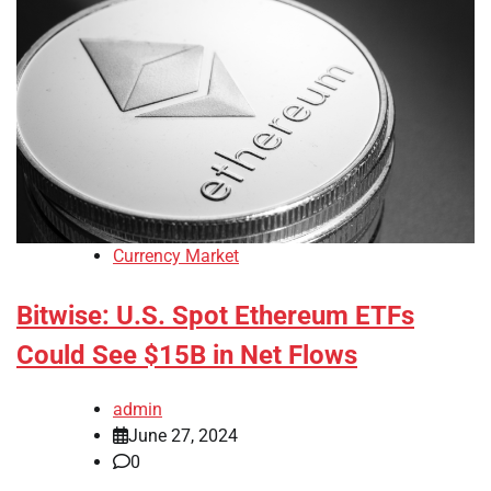
Currency Market
Bitwise: U.S. Spot Ethereum ETFs
Could See $15B in Net Flows
admin
June 27, 2024
0