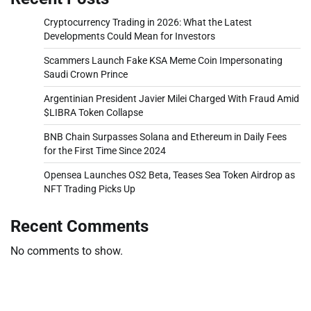
Cryptocurrency Trading in 2026: What the Latest
Developments Could Mean for Investors
Scammers Launch Fake KSA Meme Coin Impersonating
Saudi Crown Prince
Argentinian President Javier Milei Charged With Fraud Amid
$LIBRA Token Collapse
BNB Chain Surpasses Solana and Ethereum in Daily Fees
for the First Time Since 2024
Opensea Launches OS2 Beta, Teases Sea Token Airdrop as
NFT Trading Picks Up
Recent Comments
No comments to show.