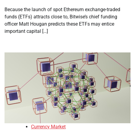
Because the launch of spot Ethereum exchange-traded
funds (ETFs) attracts close to, Bitwise’s chief funding
officer Matt Hougan predicts these ETFs may entice
important capital […]
Currency Market