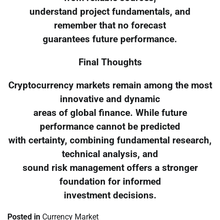
understand project fundamentals, and
remember that no forecast
guarantees future performance.
Final Thoughts
Cryptocurrency markets remain among the most
innovative and dynamic
areas of global finance. While future
performance cannot be predicted
with certainty, combining fundamental research,
technical analysis, and
sound risk management offers a stronger
foundation for informed
investment decisions.
Posted in
Currency Market