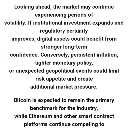
Looking ahead, the market may continue
experiencing periods of
volatility. If institutional investment expands and
regulatory certainty
improves, digital assets could benefit from
stronger long-term
confidence. Conversely, persistent inflation,
tighter monetary policy,
or unexpected geopolitical events could limit
risk appetite and create
additional market pressure.
Bitcoin is expected to remain the primary
benchmark for the industry,
while Ethereum and other smart contract
platforms continue competing to