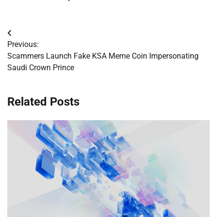
Post
Previous:
navigation
Scammers Launch Fake KSA Meme Coin Impersonating
Saudi Crown Prince
Related Posts