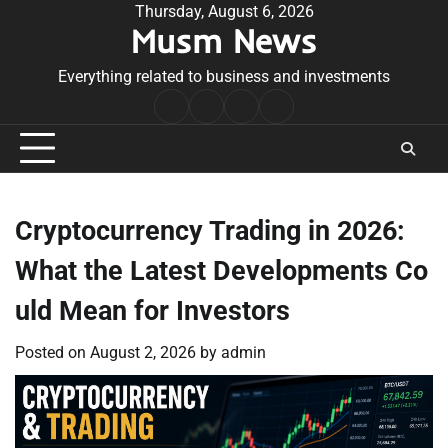
Skip
Thursday, August 6, 2026
Musm News
to
content
Everything related to business and investments
Home
Terms
Privacy
Contact
&
Policy
Us
Conditions
Cryptocurrency Trading in 2026:
What the Latest Developments Co
uld Mean for Investors
Posted on
August 2, 2026
by
admin