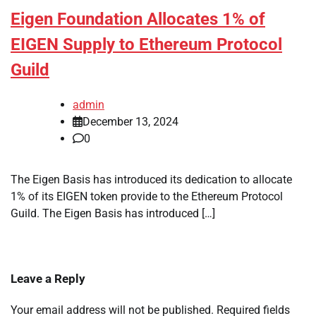
Eigen Foundation Allocates 1% of
EIGEN Supply to Ethereum Protocol
Guild
admin
December 13, 2024
0
The Eigen Basis has introduced its dedication to allocate
1% of its EIGEN token provide to the Ethereum Protocol
Guild. The Eigen Basis has introduced […]
Leave a Reply
Your email address will not be published.
Required fields