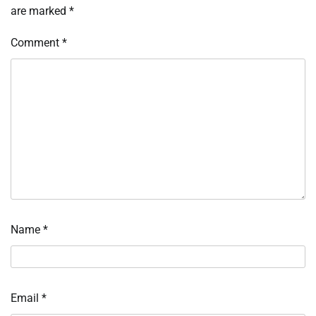
are marked
*
Comment
*
Name
*
Email
*