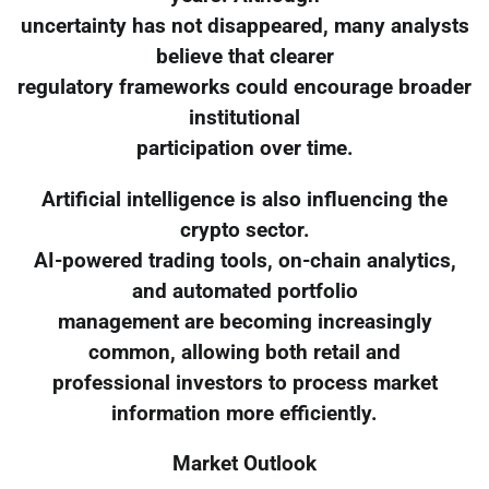
uncertainty has not disappeared, many analysts
believe that clearer
regulatory frameworks could encourage broader
institutional
participation over time.
Artificial intelligence is also influencing the
crypto sector.
AI-powered trading tools, on-chain analytics,
and automated portfolio
management are becoming increasingly
common, allowing both retail and
professional investors to process market
information more efficiently.
Market Outlook