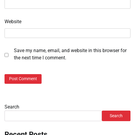
Website
Save my name, email, and website in this browser for
the next time I comment.
Search
Search
Recent Posts