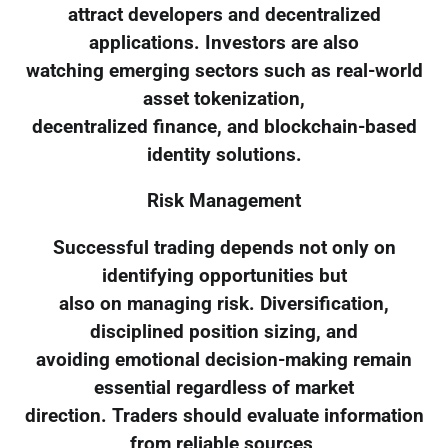
attract developers and decentralized
applications. Investors are also
watching emerging sectors such as real-world
asset tokenization,
decentralized finance, and blockchain-based
identity solutions.
Risk Management
Successful trading depends not only on
identifying opportunities but
also on managing risk. Diversification,
disciplined position sizing, and
avoiding emotional decision-making remain
essential regardless of market
direction. Traders should evaluate information
from reliable sources,