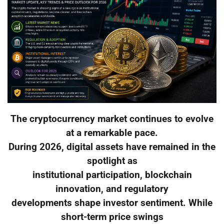
The cryptocurrency market continues to evolve
at a remarkable pace.
During 2026, digital assets have remained in the
spotlight as
institutional participation, blockchain
innovation, and regulatory
developments shape investor sentiment. While
short-term price swings