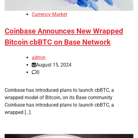
Currency Market
Coinbase Announces New Wrapped
Bitcoin cbBTC on Base Network
admin
August 15, 2024
0
Coinbase has introduced plans to launch cbBTC, a
wrapped model of Bitcoin, on its Base community
Coinbase has introduced plans to launch cbBTC, a
wrapped […]