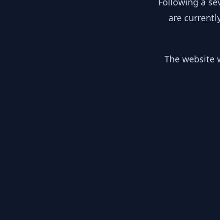
Following a se
are currentl
The website w