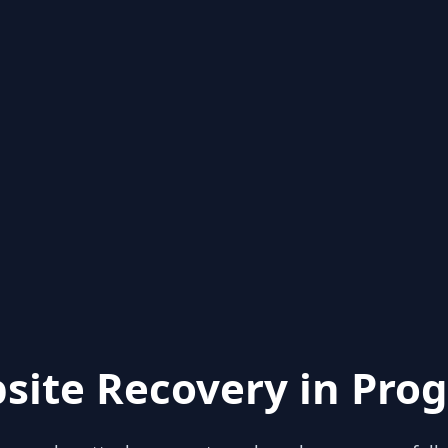
site Recovery in Prog