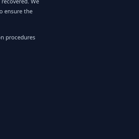
y recovered. We
to ensure the
ion procedures