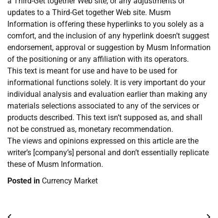
a Third-Get together Web site, or any adjustments or
updates to a Third-Get together Web site. Musm
Information is offering these hyperlinks to you solely as a
comfort, and the inclusion of any hyperlink doesn’t suggest
endorsement, approval or suggestion by Musm Information
of the positioning or any affiliation with its operators.
This text is meant for use and have to be used for
informational functions solely. It is very important do your
individual analysis and evaluation earlier than making any
materials selections associated to any of the services or
products described. This text isn’t supposed as, and shall
not be construed as, monetary recommendation.
The views and opinions expressed on this article are the
writer’s [company’s] personal and don’t essentially replicate
these of Musm Information.
Posted in
Currency Market