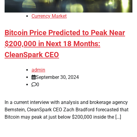
Currency Market
Bitcoin Price Predicted to Peak Near
$200,000 in Next 18 Months:
CleanSpark CEO
admin
September 30, 2024
0
In a current interview with analysis and brokerage agency
Bernstein, CleanSpark CEO Zach Bradford forecasted that
Bitcoin may peak at just below $200,000 inside the […]