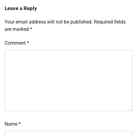
Leave a Reply
Your email address will not be published.
Required fields
are marked
*
Comment
*
Name
*