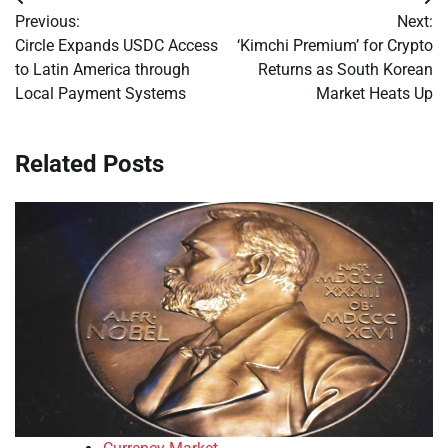
Post
Previous:
Next:
navigation
Circle Expands USDC Access
‘Kimchi Premium’ for Crypto
to Latin America through
Returns as South Korean
Local Payment Systems
Market Heats Up
Related Posts