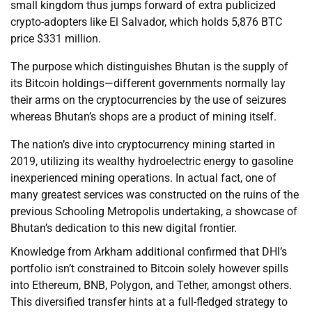
small kingdom thus jumps forward of extra publicized
crypto-adopters like El Salvador, which holds 5,876 BTC
price $331 million.
The purpose which distinguishes Bhutan is the supply of
its Bitcoin holdings—different governments normally lay
their arms on the cryptocurrencies by the use of seizures
whereas Bhutan’s shops are a product of mining itself.
The nation’s dive into cryptocurrency mining started in
2019, utilizing its wealthy hydroelectric energy to gasoline
inexperienced mining operations. In actual fact, one of
many greatest services was constructed on the ruins of the
previous Schooling Metropolis undertaking, a showcase of
Bhutan’s dedication to this new digital frontier.
Knowledge from Arkham additional confirmed that DHI’s
portfolio isn’t constrained to Bitcoin solely however spills
into Ethereum, BNB, Polygon, and Tether, amongst others.
This diversified transfer hints at a full-fledged strategy to