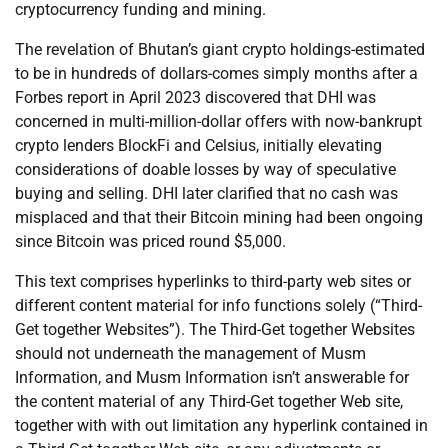
cryptocurrency funding and mining.
The revelation of Bhutan’s giant crypto holdings-estimated
to be in hundreds of dollars-comes simply months after a
Forbes report in April 2023 discovered that DHI was
concerned in multi-million-dollar offers with now-bankrupt
crypto lenders BlockFi and Celsius, initially elevating
considerations of doable losses by way of speculative
buying and selling. DHI later clarified that no cash was
misplaced and that their Bitcoin mining had been ongoing
since Bitcoin was priced round $5,000.
This text comprises hyperlinks to third-party web sites or
different content material for info functions solely (“Third-
Get together Websites”). The Third-Get together Websites
should not underneath the management of Musm
Information, and Musm Information isn’t answerable for
the content material of any Third-Get together Web site,
together with with out limitation any hyperlink contained in