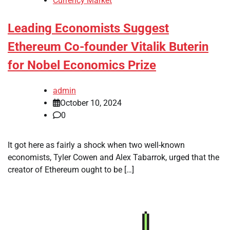
Currency Market
Leading Economists Suggest
Ethereum Co-founder Vitalik Buterin
for Nobel Economics Prize
admin
October 10, 2024
0
It got here as fairly a shock when two well-known
economists, Tyler Cowen and Alex Tabarrok, urged that the
creator of Ethereum ought to be […]