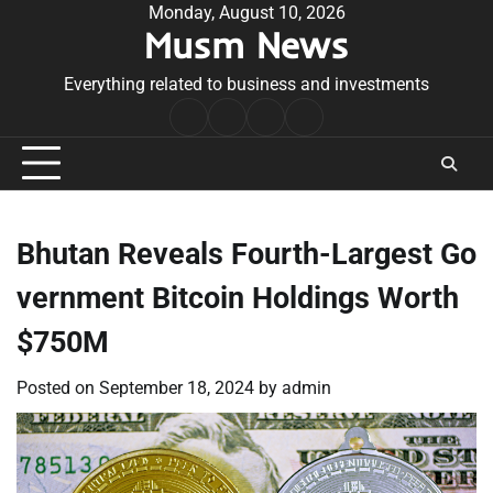
Skip
Monday, August 10, 2026
Musm News
to
content
Everything related to business and investments
Home
Terms
Privacy
Contact
&
Policy
Us
Conditions
Bhutan Reveals Fourth-Largest Go
vernment Bitcoin Holdings Worth
$750M
Posted on
September 18, 2024
by
admin