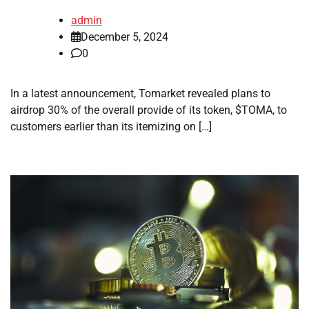
admin
December 5, 2024
0
In a latest announcement, Tomarket revealed plans to
airdrop 30% of the overall provide of its token, $TOMA, to
customers earlier than its itemizing on […]