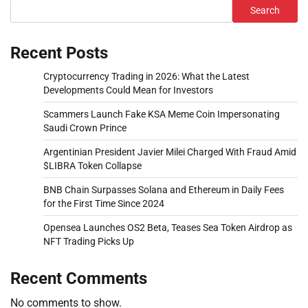
Search
Recent Posts
Cryptocurrency Trading in 2026: What the Latest
Developments Could Mean for Investors
Scammers Launch Fake KSA Meme Coin Impersonating
Saudi Crown Prince
Argentinian President Javier Milei Charged With Fraud Amid
$LIBRA Token Collapse
BNB Chain Surpasses Solana and Ethereum in Daily Fees
for the First Time Since 2024
Opensea Launches OS2 Beta, Teases Sea Token Airdrop as
NFT Trading Picks Up
Recent Comments
No comments to show.