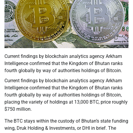
Current findings by blockchain analytics agency Arkham
Intelligence confirmed that the Kingdom of Bhutan ranks
fourth globally by way of authorities holdings of Bitcoin.
Current findings by blockchain analytics agency Arkham
Intelligence confirmed that the Kingdom of Bhutan ranks
fourth globally by way of authorities holdings of Bitcoin,
placing the variety of holdings at 13,000 BTC, price roughly
$750 million.
The BTC stays within the custody of Bhutan’s state funding
wing, Druk Holding & Investments, or DHI in brief. The