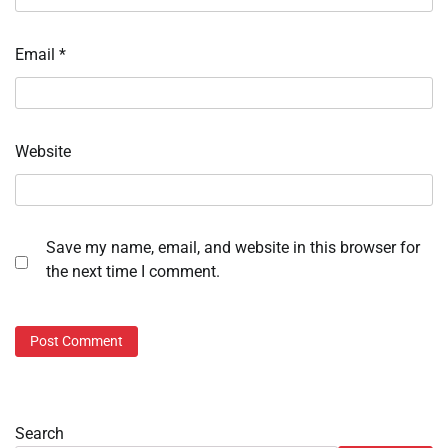
Email
*
Website
Save my name, email, and website in this browser for
the next time I comment.
Search