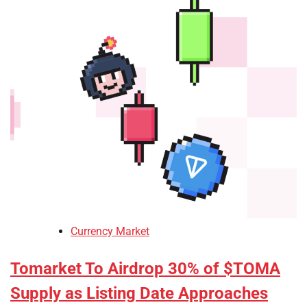
Currency Market
Tomarket To Airdrop 30% of $TOMA
Supply as Listing Date Approaches