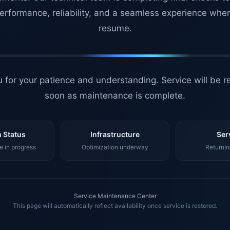
erformance, reliability, and a seamless experience whe
resume.
 for your patience and understanding. Service will be r
soon as maintenance is complete.
 Status
Infrastructure
Ser
 in progress
Optimization underway
Returnin
Service Maintenance Center
This page will automatically reflect availability once service is restored.