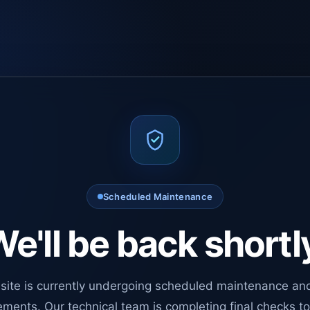
Scheduled Maintenance
e'll be back shortl
site is currently undergoing scheduled maintenance an
ments. Our technical team is completing final checks t