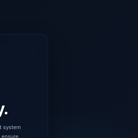
y.
d system
o ensure