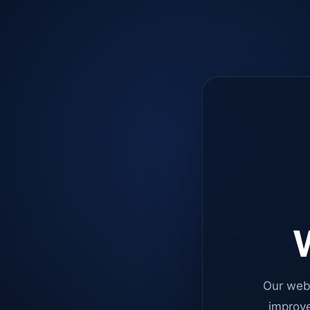
W
Our web
improve