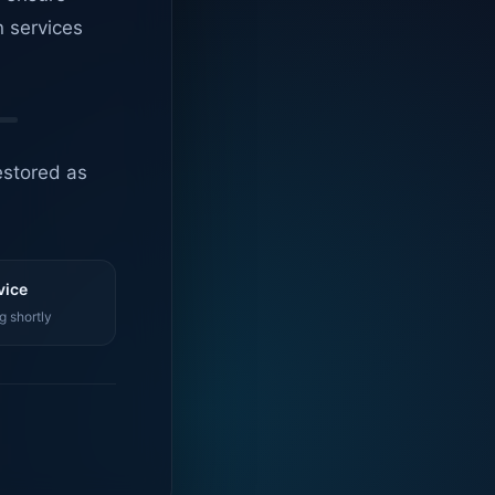
n services
estored as
vice
g shortly