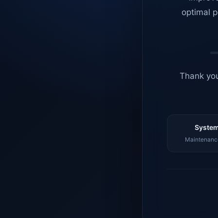
optimal p
Thank you
System
Maintenance