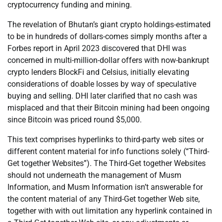
cryptocurrency funding and mining.
The revelation of Bhutan’s giant crypto holdings-estimated
to be in hundreds of dollars-comes simply months after a
Forbes report in April 2023 discovered that DHI was
concerned in multi-million-dollar offers with now-bankrupt
crypto lenders BlockFi and Celsius, initially elevating
considerations of doable losses by way of speculative
buying and selling. DHI later clarified that no cash was
misplaced and that their Bitcoin mining had been ongoing
since Bitcoin was priced round $5,000.
This text comprises hyperlinks to third-party web sites or
different content material for info functions solely (“Third-
Get together Websites”). The Third-Get together Websites
should not underneath the management of Musm
Information, and Musm Information isn’t answerable for
the content material of any Third-Get together Web site,
together with with out limitation any hyperlink contained in