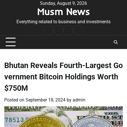
Skip
Sunday, August 9, 2026
Musm News
to
content
Everything related to business and investments
Home
Terms
Privacy
Contact
&
Policy
Us
Conditions
Bhutan Reveals Fourth-Largest Go
vernment Bitcoin Holdings Worth
$750M
Posted on
September 18, 2024
by
admin