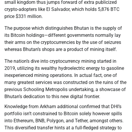
small kingdom thus jumps forward of extra publicized
crypto-adopters like El Salvador, which holds 5,876 BTC
price $331 million.
The purpose which distinguishes Bhutan is the supply of
its Bitcoin holdings—different governments normally lay
their arms on the cryptocurrencies by the use of seizures
whereas Bhutan’s shops are a product of mining itself.
The nation’s dive into cryptocurrency mining started in
2019, utilizing its wealthy hydroelectric energy to gasoline
inexperienced mining operations. In actual fact, one of
many greatest services was constructed on the ruins of the
previous Schooling Metropolis undertaking, a showcase of
Bhutan’s dedication to this new digital frontier.
Knowledge from Arkham additional confirmed that DHI’s
portfolio isn’t constrained to Bitcoin solely however spills
into Ethereum, BNB, Polygon, and Tether, amongst others.
This diversified transfer hints at a full-fledged strategy to