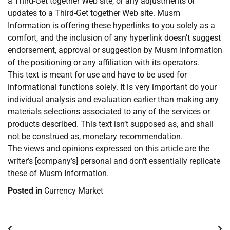
a Third-Get together Web site, or any adjustments or
updates to a Third-Get together Web site. Musm
Information is offering these hyperlinks to you solely as a
comfort, and the inclusion of any hyperlink doesn’t suggest
endorsement, approval or suggestion by Musm Information
of the positioning or any affiliation with its operators.
This text is meant for use and have to be used for
informational functions solely. It is very important do your
individual analysis and evaluation earlier than making any
materials selections associated to any of the services or
products described. This text isn’t supposed as, and shall
not be construed as, monetary recommendation.
The views and opinions expressed on this article are the
writer’s [company’s] personal and don’t essentially replicate
these of Musm Information.
Posted in
Currency Market