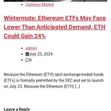
Currency Market
Wintermute: Ethereum ETFs May Face
Lower Than Anticipated Demand, ETH
Could Gain 24%
admin
July 23, 2024
0
Because the Ethereum (ETH) spot exchange-traded funds
(ETFs) is formally permitted by the SEC and set to launch
on July 23. Because the Ethereum (ETH) […]
Leave a Reply