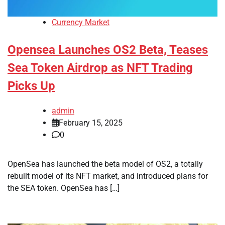
Currency Market
Opensea Launches OS2 Beta, Teases
Sea Token Airdrop as NFT Trading
Picks Up
admin
February 15, 2025
0
OpenSea has launched the beta model of OS2, a totally
rebuilt model of its NFT market, and introduced plans for
the SEA token. OpenSea has […]