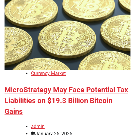
Currency Market
MicroStrategy May Face Potential Tax
Liabilities on $19.3 Billion Bitcoin
Gains
admin
January 25, 2025