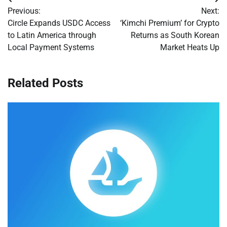
Post
Previous:
Next:
navigation
Circle Expands USDC Access
‘Kimchi Premium’ for Crypto
to Latin America through
Returns as South Korean
Local Payment Systems
Market Heats Up
Related Posts