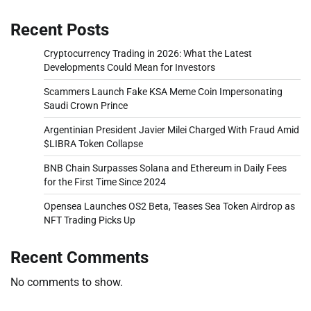
Recent Posts
Cryptocurrency Trading in 2026: What the Latest
Developments Could Mean for Investors
Scammers Launch Fake KSA Meme Coin Impersonating
Saudi Crown Prince
Argentinian President Javier Milei Charged With Fraud Amid
$LIBRA Token Collapse
BNB Chain Surpasses Solana and Ethereum in Daily Fees
for the First Time Since 2024
Opensea Launches OS2 Beta, Teases Sea Token Airdrop as
NFT Trading Picks Up
Recent Comments
No comments to show.