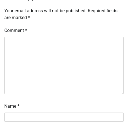
Your email address will not be published.
Required fields
are marked
*
Comment
*
Name
*