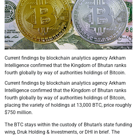
Current findings by blockchain analytics agency Arkham
Intelligence confirmed that the Kingdom of Bhutan ranks
fourth globally by way of authorities holdings of Bitcoin.
Current findings by blockchain analytics agency Arkham
Intelligence confirmed that the Kingdom of Bhutan ranks
fourth globally by way of authorities holdings of Bitcoin,
placing the variety of holdings at 13,000 BTC, price roughly
$750 million.
The BTC stays within the custody of Bhutan’s state funding
wing, Druk Holding & Investments, or DHI in brief. The