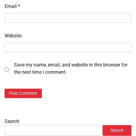
Email
*
Website
Save my name, email, and website in this browser for
the next time I comment.
Search
Search