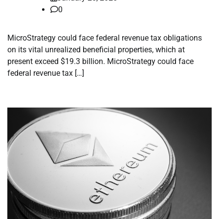
0
MicroStrategy could face federal revenue tax obligations
on its vital unrealized beneficial properties, which at
present exceed $19.3 billion. MicroStrategy could face
federal revenue tax […]