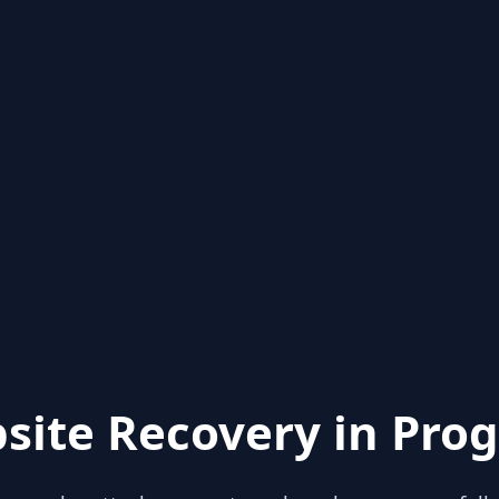
site Recovery in Prog