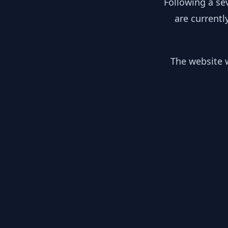
Following a se
are currentl
The website w