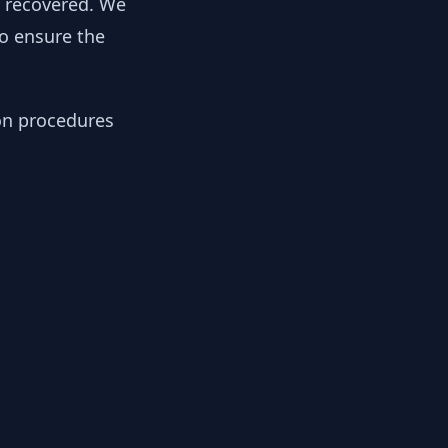
y recovered. We
to ensure the
ion procedures