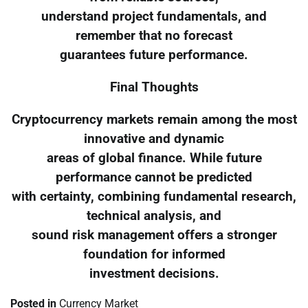
understand project fundamentals, and
remember that no forecast
guarantees future performance.
Final Thoughts
Cryptocurrency markets remain among the most
innovative and dynamic
areas of global finance. While future
performance cannot be predicted
with certainty, combining fundamental research,
technical analysis, and
sound risk management offers a stronger
foundation for informed
investment decisions.
Posted in
Currency Market