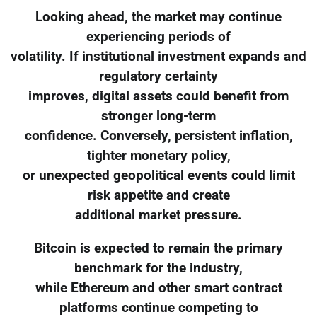
Looking ahead, the market may continue
experiencing periods of
volatility. If institutional investment expands and
regulatory certainty
improves, digital assets could benefit from
stronger long-term
confidence. Conversely, persistent inflation,
tighter monetary policy,
or unexpected geopolitical events could limit
risk appetite and create
additional market pressure.
Bitcoin is expected to remain the primary
benchmark for the industry,
while Ethereum and other smart contract
platforms continue competing to