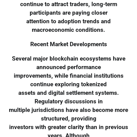
continue to attract traders, long-term
participants are paying closer
attention to adoption trends and
macroeconomic conditions.
Recent Market Developments
Several major blockchain ecosystems have
announced performance
improvements, while financial institutions
continue exploring tokenized
assets and digital settlement systems.
Regulatory discussions in
multiple jurisdictions have also become more
structured, providing
investors with greater clarity than in previous
years. Although