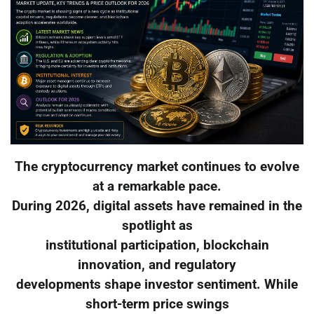
The cryptocurrency market continues to evolve
at a remarkable pace.
During 2026, digital assets have remained in the
spotlight as
institutional participation, blockchain
innovation, and regulatory
developments shape investor sentiment. While
short-term price swings