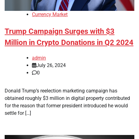
Currency Market
Trump Campaign Surges with $3
Million in Crypto Donations in Q2 2024
admin
July 26, 2024
0
Donald Trump’s reelection marketing campaign has
obtained roughly $3 million in digital property contributed
for the reason that former president introduced he would
settle for […]