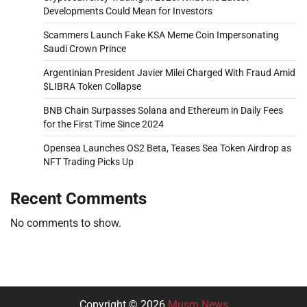
Developments Could Mean for Investors
Scammers Launch Fake KSA Meme Coin Impersonating
Saudi Crown Prince
Argentinian President Javier Milei Charged With Fraud Amid
$LIBRA Token Collapse
BNB Chain Surpasses Solana and Ethereum in Daily Fees
for the First Time Since 2024
Opensea Launches OS2 Beta, Teases Sea Token Airdrop as
NFT Trading Picks Up
Recent Comments
No comments to show.
Copyright © 2026
Musm News