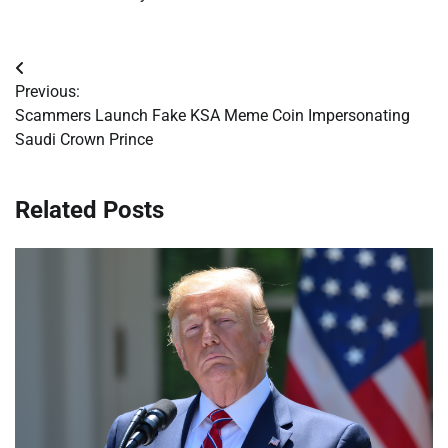
Post
Previous:
navigation
Scammers Launch Fake KSA Meme Coin Impersonating
Saudi Crown Prince
Related Posts