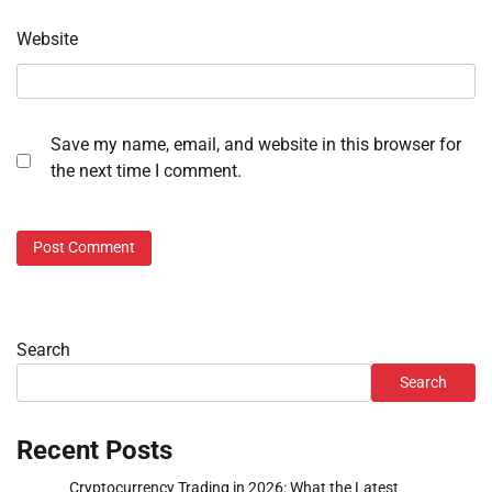
Website
Save my name, email, and website in this browser for
the next time I comment.
Search
Search
Recent Posts
Cryptocurrency Trading in 2026: What the Latest