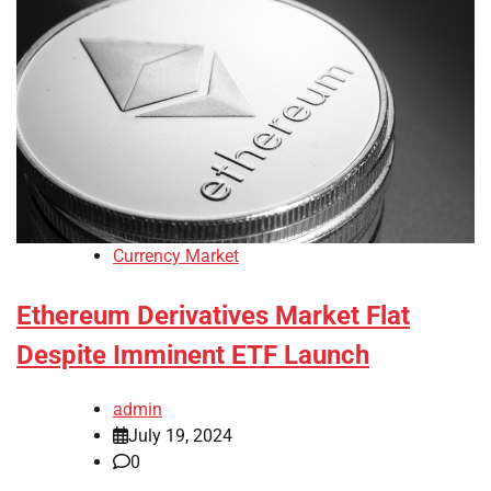
Currency Market
Ethereum Derivatives Market Flat
Despite Imminent ETF Launch
admin
July 19, 2024
0