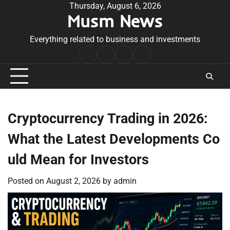
Skip
Thursday, August 6, 2026
Musm News
to
content
Everything related to business and investments
Home
Terms
Privacy
Contact
&
Policy
Us
Conditions
Cryptocurrency Trading in 2026:
What the Latest Developments Co
uld Mean for Investors
Posted on
August 2, 2026
by
admin