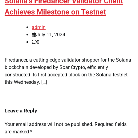
Solana’s Firedancer Validator Client
Achieves Milestone on Testnet
admin
July 11, 2024
0
Firedancer, a cutting-edge validator shopper for the Solana
blockchain developed by Soar Crypto, efficiently
constructed its first accepted block on the Solana testnet
this Wednesday. […]
Leave a Reply
Your email address will not be published.
Required fields
are marked
*