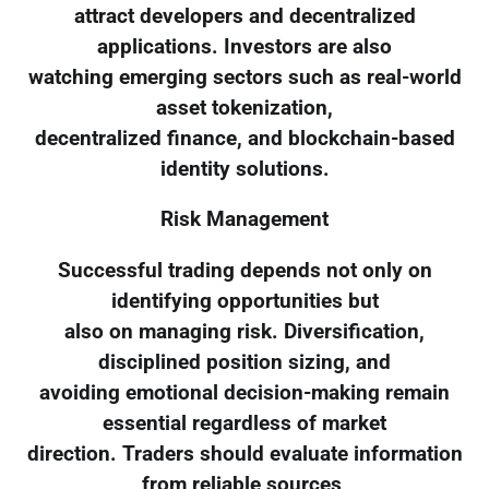
attract developers and decentralized
applications. Investors are also
watching emerging sectors such as real-world
asset tokenization,
decentralized finance, and blockchain-based
identity solutions.
Risk Management
Successful trading depends not only on
identifying opportunities but
also on managing risk. Diversification,
disciplined position sizing, and
avoiding emotional decision-making remain
essential regardless of market
direction. Traders should evaluate information
from reliable sources,