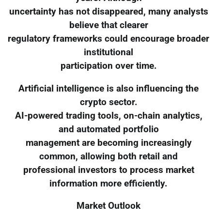
uncertainty has not disappeared, many analysts
believe that clearer
regulatory frameworks could encourage broader
institutional
participation over time.
Artificial intelligence is also influencing the
crypto sector.
AI-powered trading tools, on-chain analytics,
and automated portfolio
management are becoming increasingly
common, allowing both retail and
professional investors to process market
information more efficiently.
Market Outlook