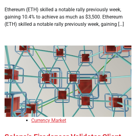
Ethereum (ETH) skilled a notable rally previously week,
gaining 10.4% to achieve as much as $3,500. Ethereum
(ETH) skilled a notable rally previously week, gaining […]
Currency Market