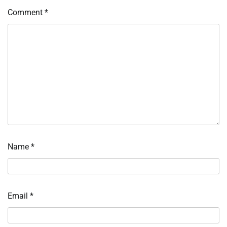
Comment
*
Name
*
Email
*