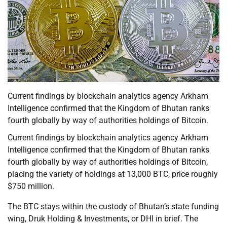
Current findings by blockchain analytics agency Arkham
Intelligence confirmed that the Kingdom of Bhutan ranks
fourth globally by way of authorities holdings of Bitcoin.
Current findings by blockchain analytics agency Arkham
Intelligence confirmed that the Kingdom of Bhutan ranks
fourth globally by way of authorities holdings of Bitcoin,
placing the variety of holdings at 13,000 BTC, price roughly
$750 million.
The BTC stays within the custody of Bhutan’s state funding
wing, Druk Holding & Investments, or DHI in brief. The