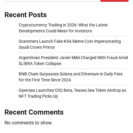
Recent Posts
Cryptocurrency Trading in 2026: What the Latest
Developments Could Mean for Investors
Scammers Launch Fake KSA Meme Coin Impersonating
Saudi Crown Prince
Argentinian President Javier Milei Charged With Fraud Amid
$LIBRA Token Collapse
BNB Chain Surpasses Solana and Ethereum in Daily Fees
for the First Time Since 2024
Opensea Launches OS2 Beta, Teases Sea Token Airdrop as
NFT Trading Picks Up
Recent Comments
No comments to show.