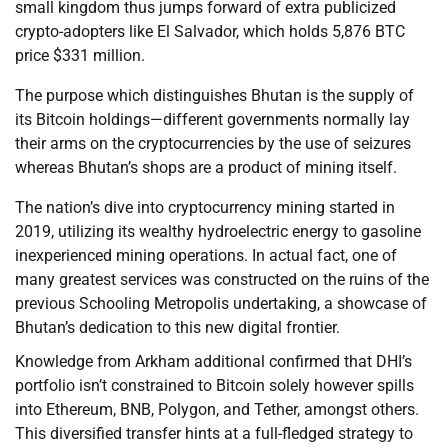
small kingdom thus jumps forward of extra publicized
crypto-adopters like El Salvador, which holds 5,876 BTC
price $331 million.
The purpose which distinguishes Bhutan is the supply of
its Bitcoin holdings—different governments normally lay
their arms on the cryptocurrencies by the use of seizures
whereas Bhutan’s shops are a product of mining itself.
The nation’s dive into cryptocurrency mining started in
2019, utilizing its wealthy hydroelectric energy to gasoline
inexperienced mining operations. In actual fact, one of
many greatest services was constructed on the ruins of the
previous Schooling Metropolis undertaking, a showcase of
Bhutan’s dedication to this new digital frontier.
Knowledge from Arkham additional confirmed that DHI’s
portfolio isn’t constrained to Bitcoin solely however spills
into Ethereum, BNB, Polygon, and Tether, amongst others.
This diversified transfer hints at a full-fledged strategy to