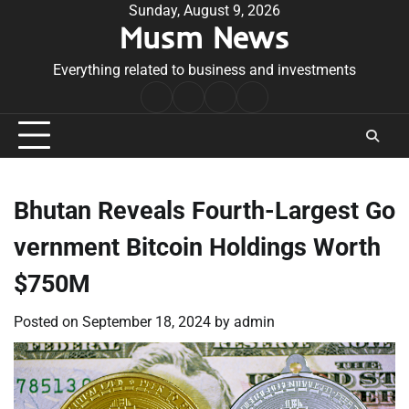
Skip
Sunday, August 9, 2026
Musm News
to
content
Everything related to business and investments
Home
Terms
Privacy
Contact
&
Policy
Us
Conditions
Bhutan Reveals Fourth-Largest Go
vernment Bitcoin Holdings Worth
$750M
Posted on
September 18, 2024
by
admin