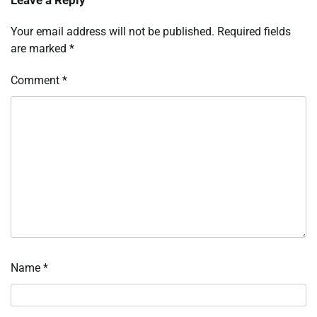
Your email address will not be published.
Required fields
are marked
*
Comment
*
Name
*