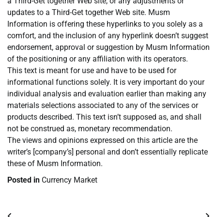
a Third-Get together Web site, or any adjustments or
updates to a Third-Get together Web site. Musm
Information is offering these hyperlinks to you solely as a
comfort, and the inclusion of any hyperlink doesn’t suggest
endorsement, approval or suggestion by Musm Information
of the positioning or any affiliation with its operators.
This text is meant for use and have to be used for
informational functions solely. It is very important do your
individual analysis and evaluation earlier than making any
materials selections associated to any of the services or
products described. This text isn’t supposed as, and shall
not be construed as, monetary recommendation.
The views and opinions expressed on this article are the
writer’s [company’s] personal and don’t essentially replicate
these of Musm Information.
Posted in
Currency Market