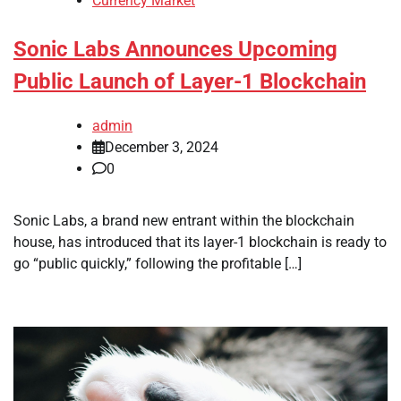
Currency Market
Sonic Labs Announces Upcoming
Public Launch of Layer-1 Blockchain
admin
December 3, 2024
0
Sonic Labs, a brand new entrant within the blockchain
house, has introduced that its layer-1 blockchain is ready to
go “public quickly,” following the profitable […]