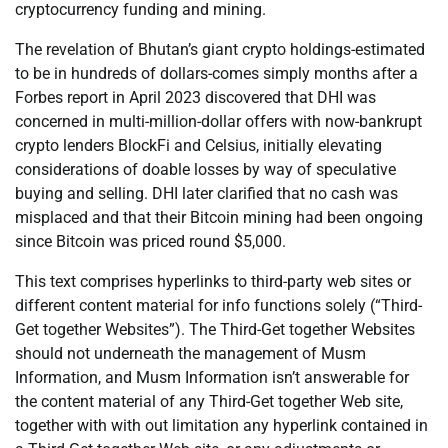
cryptocurrency funding and mining.
The revelation of Bhutan’s giant crypto holdings-estimated
to be in hundreds of dollars-comes simply months after a
Forbes report in April 2023 discovered that DHI was
concerned in multi-million-dollar offers with now-bankrupt
crypto lenders BlockFi and Celsius, initially elevating
considerations of doable losses by way of speculative
buying and selling. DHI later clarified that no cash was
misplaced and that their Bitcoin mining had been ongoing
since Bitcoin was priced round $5,000.
This text comprises hyperlinks to third-party web sites or
different content material for info functions solely (“Third-
Get together Websites”). The Third-Get together Websites
should not underneath the management of Musm
Information, and Musm Information isn’t answerable for
the content material of any Third-Get together Web site,
together with with out limitation any hyperlink contained in