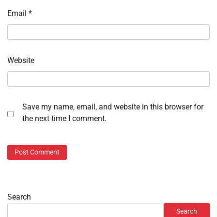
Email
*
Website
Save my name, email, and website in this browser for
the next time I comment.
Search
Search