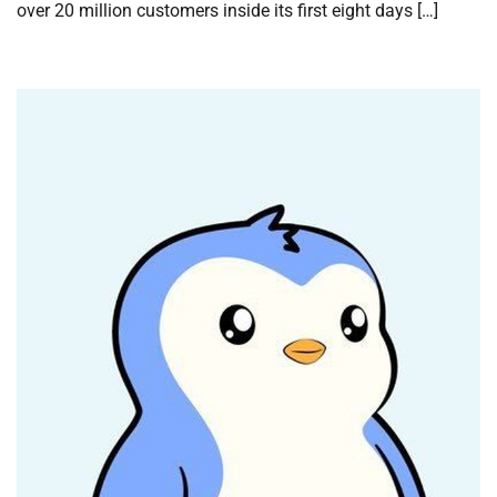
over 20 million customers inside its first eight days […]