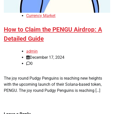
Currency Market
How to Claim the PENGU Airdrop: A
Detailed Guide
admin
December 17, 2024
0
The joy round Pudgy Penguins is reaching new heights
with the upcoming launch of their Solana-based token,
PENGU. The joy round Pudgy Penguins is reaching […]
Leave a Reply