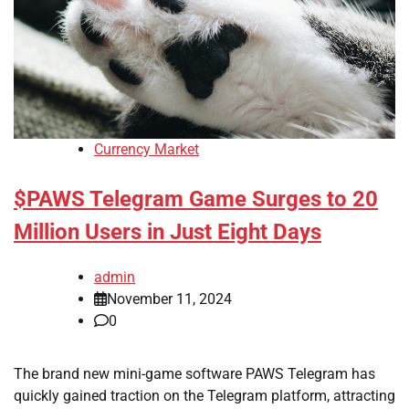
Currency Market
$PAWS Telegram Game Surges to 20
Million Users in Just Eight Days
admin
November 11, 2024
0
The brand new mini-game software PAWS Telegram has
quickly gained traction on the Telegram platform, attracting