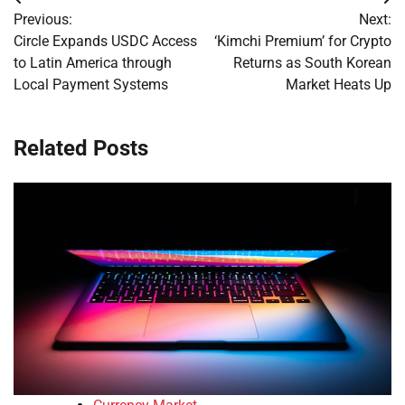
Post
Previous:
Next:
navigation
Circle Expands USDC Access
‘Kimchi Premium’ for Crypto
to Latin America through
Returns as South Korean
Local Payment Systems
Market Heats Up
Related Posts